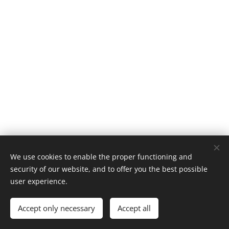
We use cookies to enable the proper functioning and
security of our website, and to offer you the best possible
AČIŪ NT
user experience.
Visos teisės saugomos 2023-2024
Accept only necessary
Accept all
Puslapį sukūrė: SEOMOM
Cookies