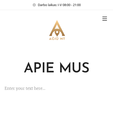
Darbo laikas: I-V 08:00 - 21:00
APIE MUS
Enter your text here...